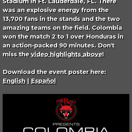
Stadium in Ft. Lauderdale, FL. There
was an explosive energy from the
13,700 fans in the stands and the two
amazing teams on the field. Colombia
won the match 2 to 1 over Honduras in
an action-packed 90 minutes. Don't
miss the
video highlights above
!
Download the event poster here:
English
|
Español