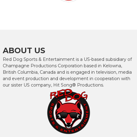
ABOUT US
Red Dog Sports & Entertainment is a US-based subsidiary of
Champagne Productions Corporation based in Kelowna,
British Columbia, Canada and is engaged in television, media
and event production and development in cooperation with
our sister US company, Hit Song® Productions.