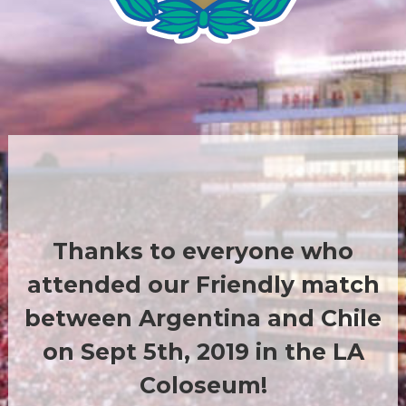
Thanks to everyone who
attended our Friendly match
between Argentina and Chile
on Sept 5th, 2019 in the LA
Coloseum!