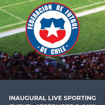
INAUGURAL LIVE SPORTING