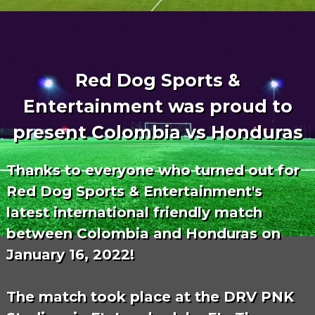
Red Dog Sports &
Entertainment was proud to
present Colombia vs Honduras
Thanks to everyone who turned out for
Red Dog Sports & Entertainment's
latest international friendly match
between Colombia and Honduras on
January 16, 2022!
The match took place at the DRV PNK