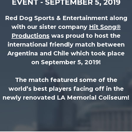
EVENT - SEPTEMBER 5, 2019
Red Dog Sports & Entertainment along
with our sister company
Hit Song®
Productions
was proud to host the
international friendly match between
Argentina and Chile which took place
on September 5, 2019!
The match featured some of the
world’s best players facing off in the
newly renovated LA Memorial Coliseum!