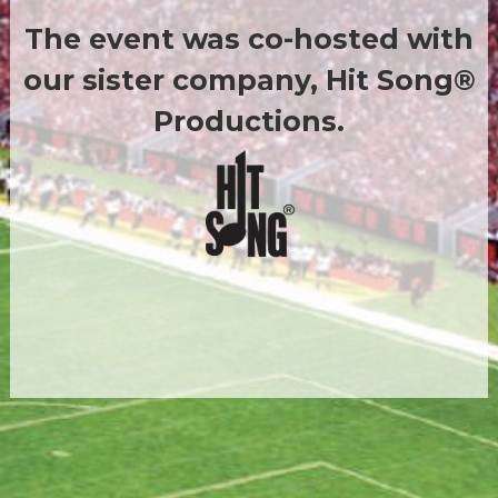
The event was co-hosted with
our sister company, Hit Song®
Productions.