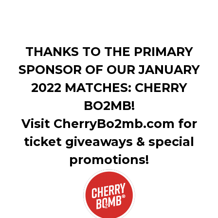
THANKS TO THE PRIMARY
SPONSOR OF OUR JANUARY
2022 MATCHES: CHERRY
BO2MB!
Visit CherryBo2mb.com for
ticket giveaways & special
promotions!